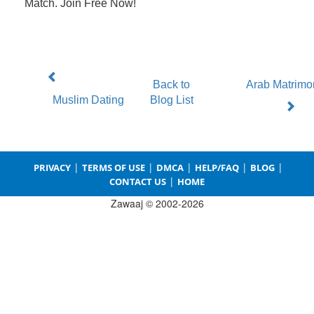
Match. Join Free Now!
Back to
Arab Matrimo
Muslim Dating
Blog List
|
|
|
|
|
PRIVACY
TERMS OF USE
DMCA
HELP/FAQ
BLOG
|
CONTACT US
HOME
Zawaaj © 2002-2026