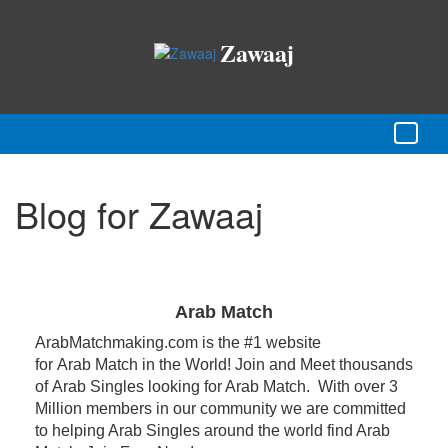
Zawaaj
Blog for Zawaaj
Arab Match
ArabMatchmaking.com is the #1 website
for Arab Match in the World! Join and Meet thousands
of Arab Singles looking for Arab Match. With over 3
Million members in our community we are committed
to helping Arab Singles around the world find Arab