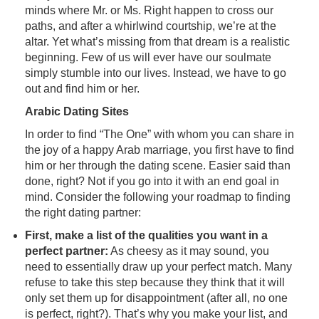
minds where Mr. or Ms. Right happen to cross our
paths, and after a whirlwind courtship, we’re at the
altar. Yet what’s missing from that dream is a realistic
beginning. Few of us will ever have our soulmate
simply stumble into our lives. Instead, we have to go
out and find him or her.
Arabic Dating Sites
In order to find “The One” with whom you can share in
the joy of a happy Arab marriage, you first have to find
him or her through the dating scene. Easier said than
done, right? Not if you go into it with an end goal in
mind. Consider the following your roadmap to finding
the right dating partner:
First, make a list of the qualities you want in a
perfect partner:
As cheesy as it may sound, you
need to essentially draw up your perfect match. Many
refuse to take this step because they think that it will
only set them up for disappointment (after all, no one
is perfect, right?). That’s why you make your list, and