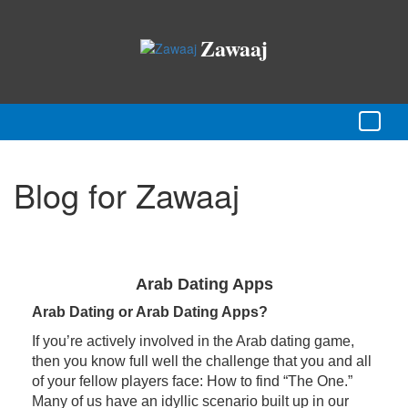
Zawaaj
Blog for Zawaaj
Arab Dating Apps
Arab Dating or Arab Dating Apps?
If you’re actively involved in the Arab dating game,
then you know full well the challenge that you and all
of your fellow players face: How to find “The One.”
Many of us have an idyllic scenario built up in our