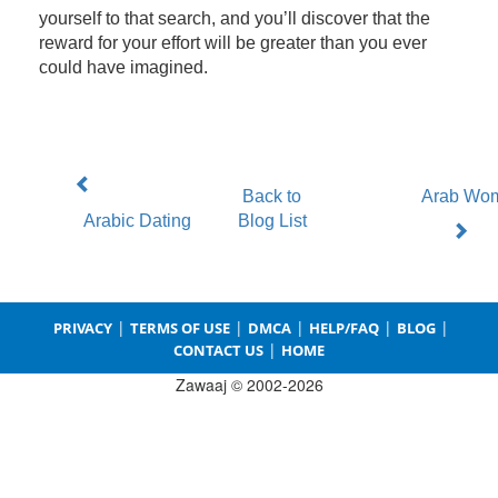
yourself to that search, and you’ll discover that the
reward for your effort will be greater than you ever
could have imagined.
Back to
Arab Wo
Arabic Dating
Blog List
|
|
|
|
|
PRIVACY
TERMS OF USE
DMCA
HELP/FAQ
BLOG
|
CONTACT US
HOME
Zawaaj © 2002-2026