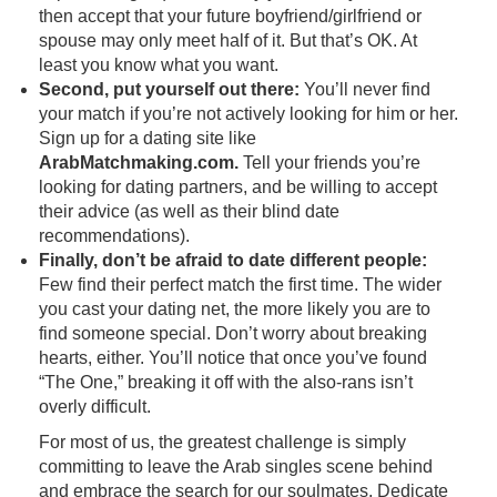
then accept that your future boyfriend/girlfriend or
spouse may only meet half of it. But that’s OK. At
least you know what you want.
Second, put yourself out there:
You’ll never find
your match if you’re not actively looking for him or her.
Sign up for a dating site like
ArabMatchmaking.com.
Tell your friends you’re
looking for dating partners, and be willing to accept
their advice (as well as their blind date
recommendations).
Finally, don’t be afraid to date different people:
Few find their perfect match the first time. The wider
you cast your dating net, the more likely you are to
find someone special. Don’t worry about breaking
hearts, either. You’ll notice that once you’ve found
“The One,” breaking it off with the also-rans isn’t
overly difficult.
For most of us, the greatest challenge is simply
committing to leave the Arab singles scene behind
and embrace the search for our soulmates. Dedicate